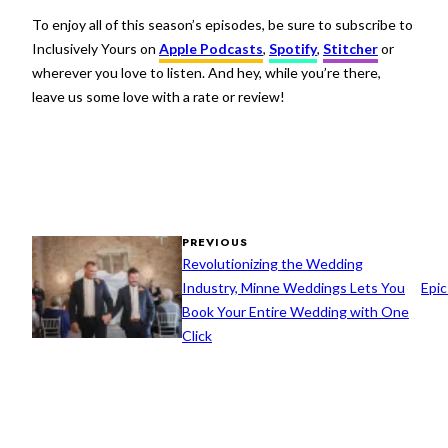
To enjoy all of this season’s episodes, be sure to subscribe to
Inclusively Yours on
Apple Podcasts
,
Spotify
,
Stitcher
or
wherever you love to listen. And hey, while you’re there,
leave us some love with a rate or review!
PREVIOUS
Revolutionizing the Wedding
Industry, Minne Weddings Lets You
Epic
Book Your Entire Wedding with One
Click