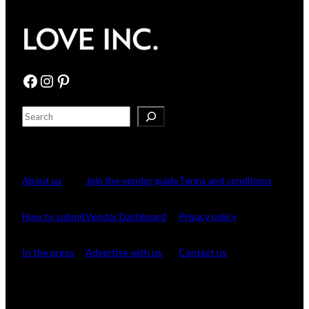
Facebook
Instagram
Pinterest
S
e
Browse
For Vendors
Company
a
r
c
About us
Join the vendor guide
Terms and conditions
h
How to submit
Vendor Dashboard
Privacy policy
In the press
Advertise with us
Contact us