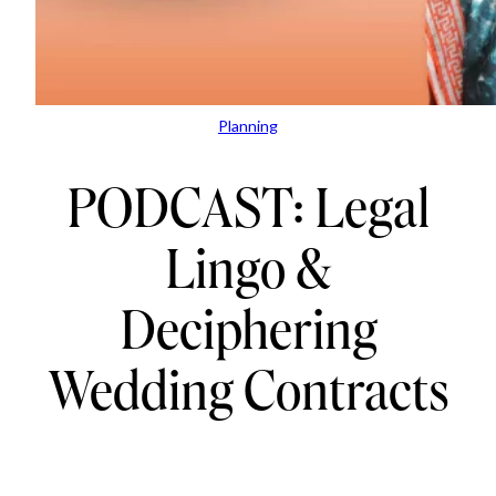
Planning
PODCAST: Legal
Lingo &
Deciphering
Wedding Contracts