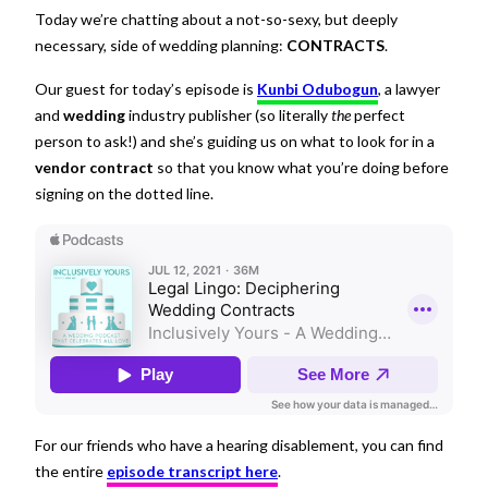
Today we’re chatting about a not-so-sexy, but deeply
necessary, side of wedding planning:
CONTRACTS
.
Our guest for today’s episode is
Kunbi Odubogun
, a lawyer
and
wedding
industry publisher (so literally
the
perfect
person to ask!) and she’s guiding us on what to look for in a
vendor contract
so that you know what you’re doing before
signing on the dotted line.
For our friends who have a hearing disablement, you can find
the entire
episode transcript here
.